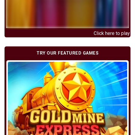
Click here to play Molten Frui
TRY OUR FEATURED GAMES