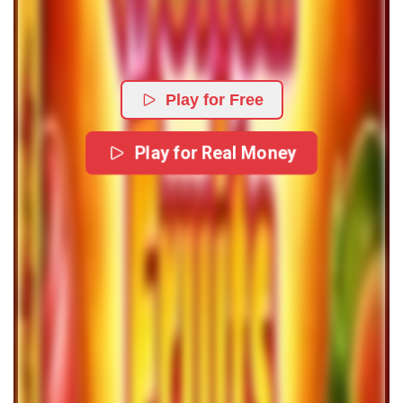
Play for Free
Play for Real Money