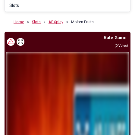
Slots
Home
»
Slots
»
ABXplay
»
Molten Fruits
Rate Game
(
0
Votes)