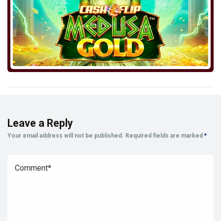
Leave a Reply
Your email address will not be published.
Required fields are marked
*