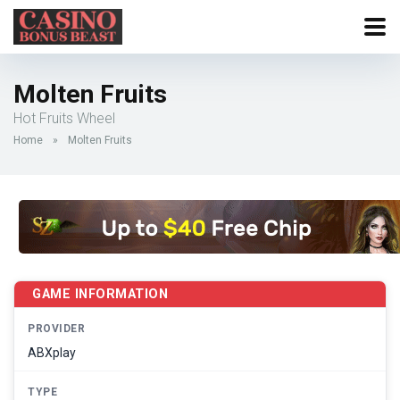
Molten Fruits
Hot Fruits Wheel
Home
»
Molten Fruits
GAME INFORMATION
PROVIDER
ABXplay
TYPE