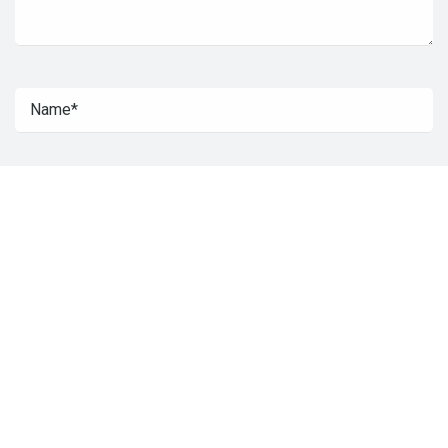
Save my name, email, and website in this browser for
the next time I comment.