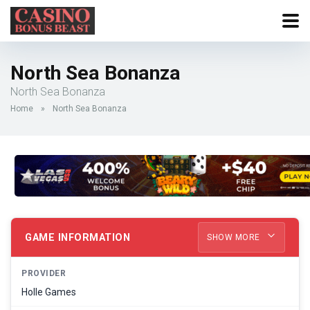
North Sea Bonanza
North Sea Bonanza
Home
»
North Sea Bonanza
GAME INFORMATION
SHOW MORE
PROVIDER
Holle Games