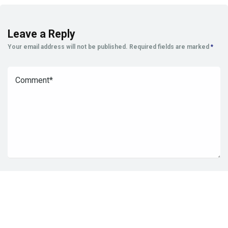
Leave a Reply
Your email address will not be published.
Required fields are marked
*