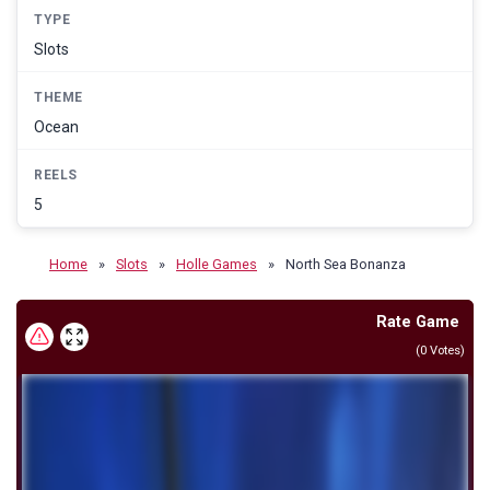
TYPE
Slots
THEME
Ocean
REELS
5
Home
»
Slots
»
Holle Games
»
North Sea Bonanza
Rate Game
(
0
Votes)