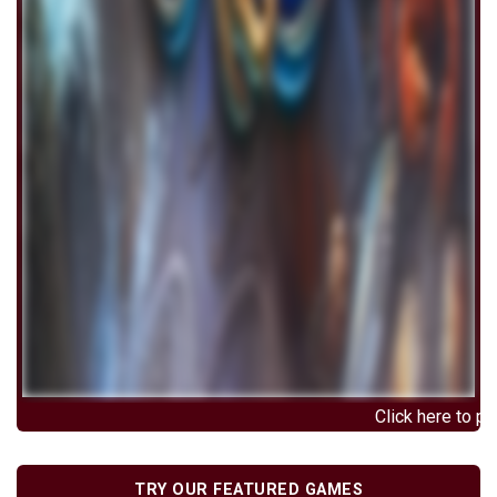
Click here to play North Se
TRY OUR FEATURED GAMES