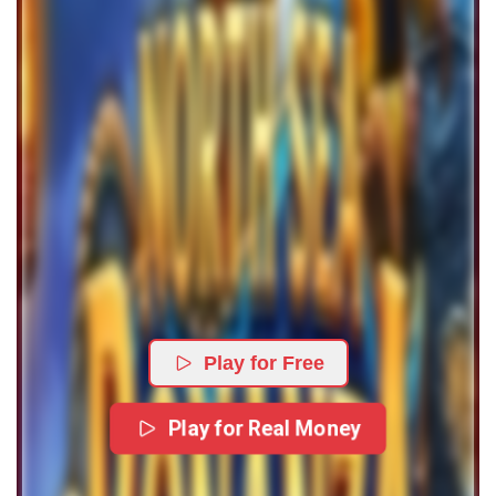
Play for Free
Play for Real Money