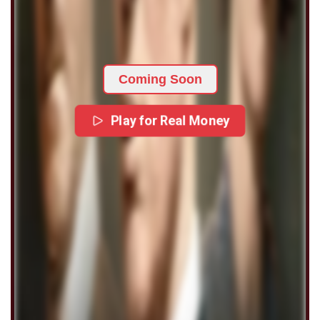
Coming Soon
Play for Real Money