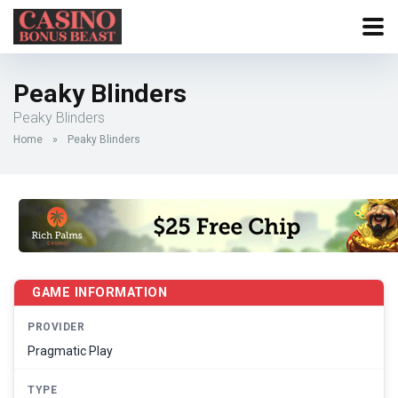
Peaky Blinders
Peaky Blinders
Home
»
Peaky Blinders
GAME INFORMATION
PROVIDER
Pragmatic Play
TYPE