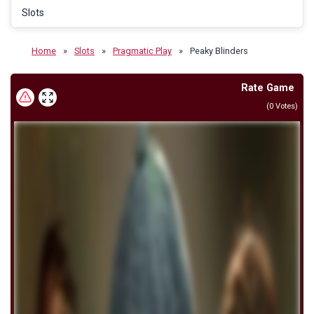
Slots
Home
»
Slots
»
Pragmatic Play
»
Peaky Blinders
Rate Game
(
0
Votes)