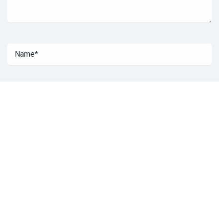
Save my name, email, and website in this browser for
the next time I comment.