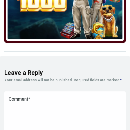
Leave a Reply
Your email address will not be published.
Required fields are marked
*