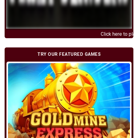
Click here to play Peaky Bli
TRY OUR FEATURED GAMES