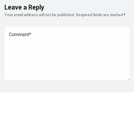
Leave a Reply
Your email address will not be published.
Required fields are marked
*