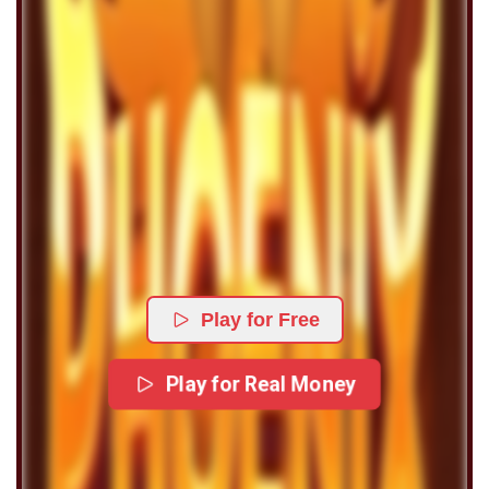
Play for Free
Play for Real Money