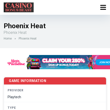
Phoenix Heat
Phoenix Heat
Home
»
Phoenix Heat
GAME INFORMATION
PROVIDER
Playtech
TYPE