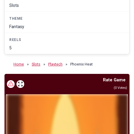
Slots
THEME
Fantasy
REELS
5
Home
»
Slots
»
Playtech
»
Phoenix Heat
Rate Game
(
0
Votes)