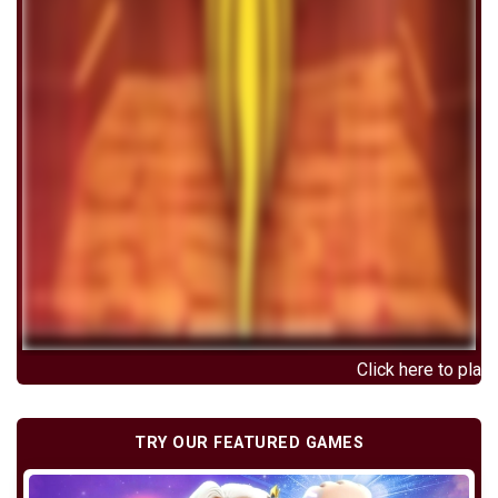
Click here to play Phoenix Hea
TRY OUR FEATURED GAMES