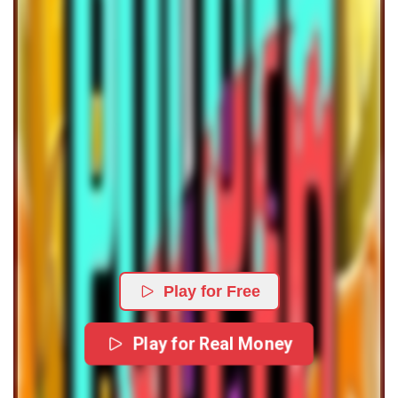
Play for Free
Play for Real Money