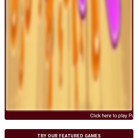
Click here to play Pulped: The Firs
TRY OUR FEATURED GAMES