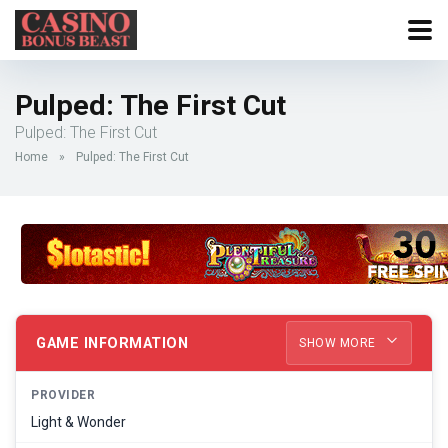
Pulped: The First Cut
Pulped: The First Cut
Home
»
Pulped: The First Cut
GAME INFORMATION
SHOW MORE
PROVIDER
Light & Wonder