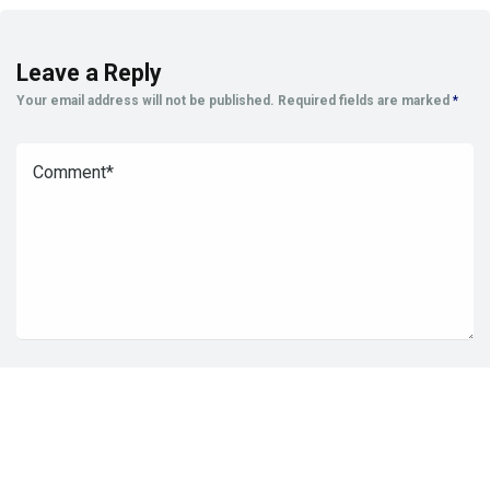
Leave a Reply
Your email address will not be published.
Required fields are marked
*