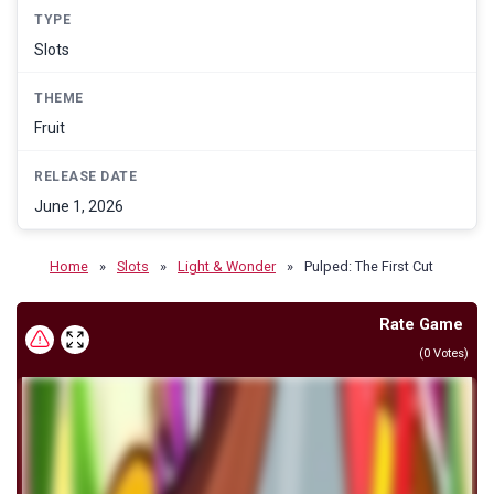
TYPE
Slots
THEME
Fruit
RELEASE DATE
June 1, 2026
Home
»
Slots
»
Light & Wonder
»
Pulped: The First Cut
Rate Game
(
0
Votes)