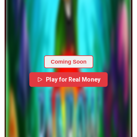
Coming Soon
Play for Real Money