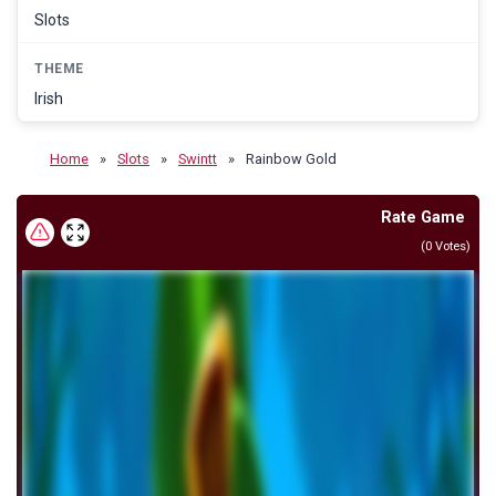
Slots
THEME
Irish
Home
»
Slots
»
Swintt
»
Rainbow Gold
Rate Game
(
0
Votes)