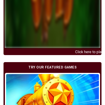
Click here to play Rainbow Gol
TRY OUR FEATURED GAMES