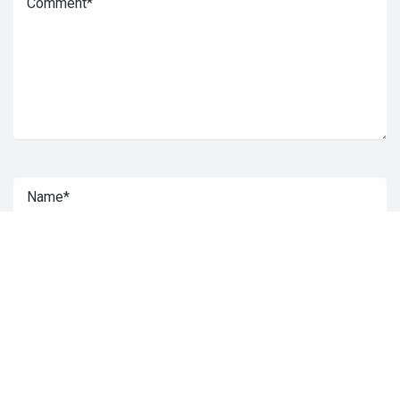
Save my name, email, and website in this browser for