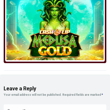
Leave a Reply
Your email address will not be published.
Required fields are marked
*