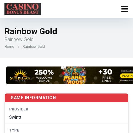
Rainbow Gold
Rainbow Gold
Home
»
Rainbow Gold
GAME INFORMATION
PROVIDER
Swintt
TYPE