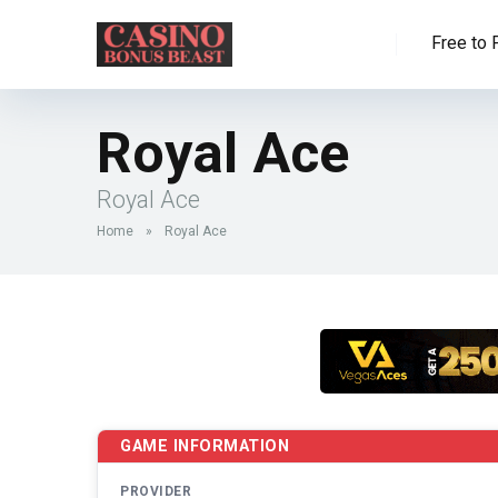
Free to 
Royal Ace
Royal Ace
Home
»
Royal Ace
GAME INFORMATION
PROVIDER