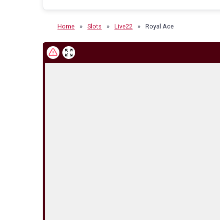
Home
»
Slots
»
Live22
»
Royal Ace
Clic