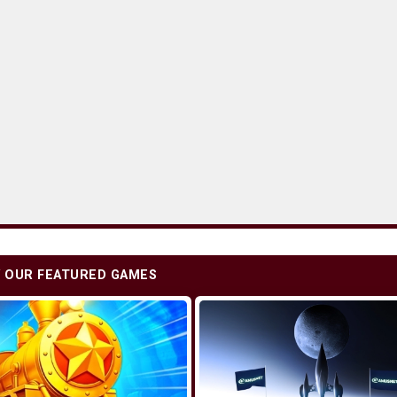
 OUR FEATURED GAMES