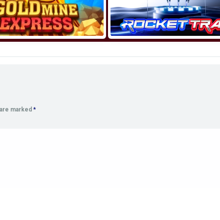
s are marked
*