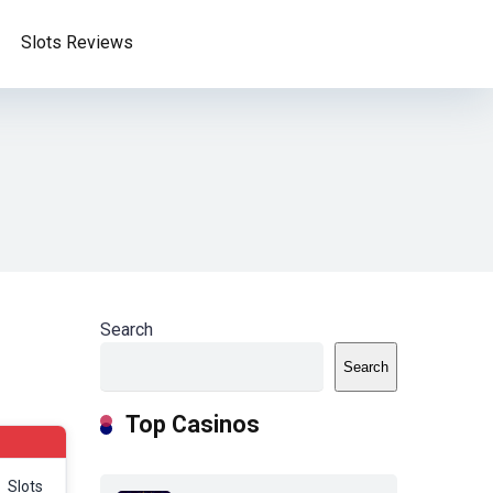
Slots Reviews
Search
Search
Top Casinos
Slots