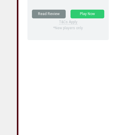
Read Review
Play Now
T&Cs Apply
*New players only