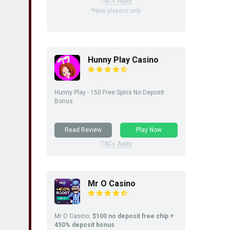
T&Cs Apply
*New players only
Hunny Play Casino
Hunny Play - 150 Free Spins No Deposit
Bonus
Read Review
Play Now
T&Cs Apply
Mr O Casino
Mr O Casino:
$100 no deposit free chip +
450% deposit bonus