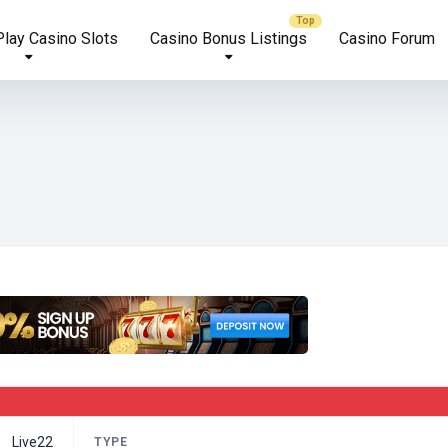
Play Casino Slots
Casino Bonus Listings
Casino Forum
Live22
TYPE