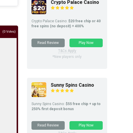
Crypto Palace Casino
Crypto Palace Casino:
$20 free chip or 40
free spins (no deposit) + 400%
e provider name ...
(
0
Votes)
Read Review
Play Now
T&Cs Apply
*New players only
Sunny Spins Casino
Sunny Spins Casino:
$55 free chip + up to
250% first deposit bonus
Read Review
Play Now