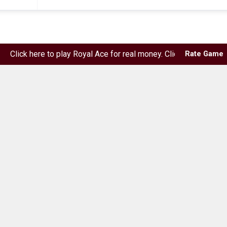
k here to play Royal Ace for real money. Click and search using th
Rate Game