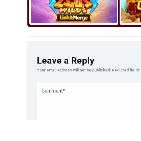
Leave a Reply
Your email address will not be published.
Required field