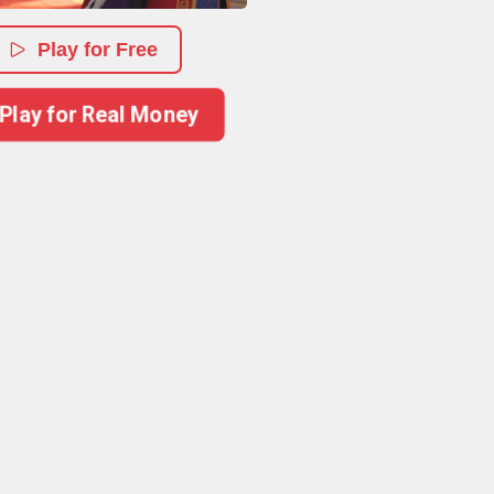
Play for Free
Play for Real Money