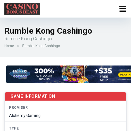
Rumble Kong Cashingo
Rumble Kong Cashingo
Home
»
Rumble Kong Cashingo
GAME INFORMATION
PROVIDER
Alchemy Gaming
TYPE