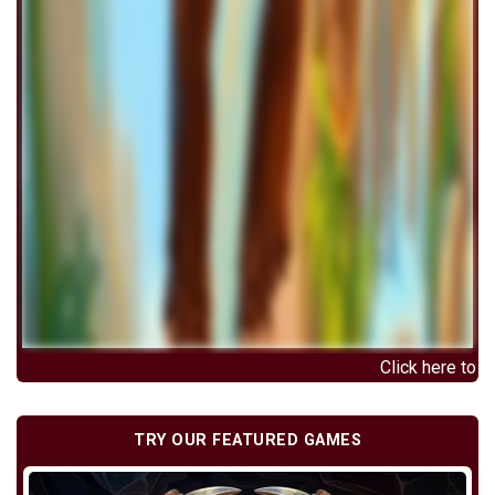
Click here to play Rumble Ko
TRY OUR FEATURED GAMES