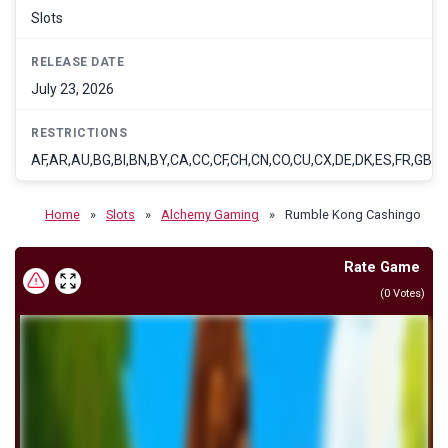
Slots
RELEASE DATE
July 23, 2026
RESTRICTIONS
AF,AR,AU,BG,BI,BN,BY,CA,CC,CF,CH,CN,CO,CU,CX,DE,DK,ES,FR,GB,GF,
Home
»
Slots
»
Alchemy Gaming
»
Rumble Kong Cashingo
Rate Game
(
0
Votes)