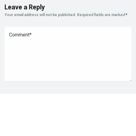
Leave a Reply
Your email address will not be published.
Required fields are marked
*