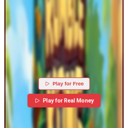
Play for Free
Play for Real Money