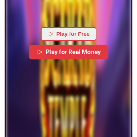
Play for Free
Play for Real Money