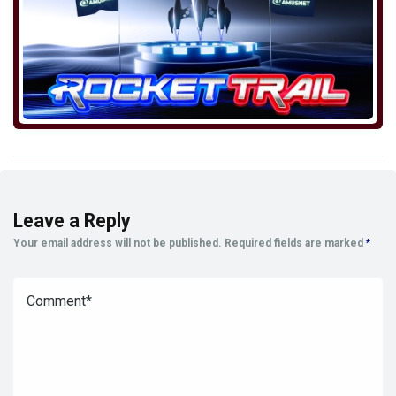
Leave a Reply
Your email address will not be published.
Required fields are marked
*