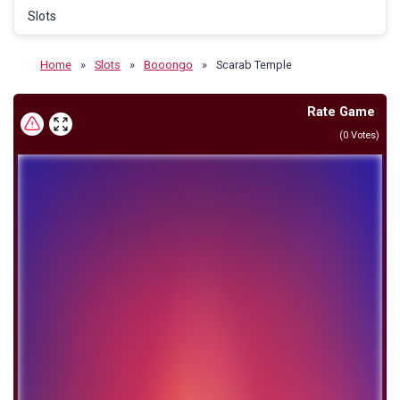
Slots
Home
»
Slots
»
Booongo
»
Scarab Temple
Rate Game
(
0
Votes)