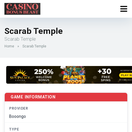
Scarab Temple
Scarab Temple
Home
»
Scarab Temple
GAME INFORMATION
PROVIDER
Booongo
TYPE