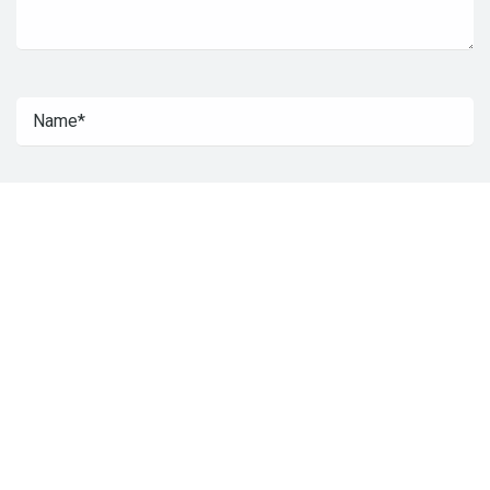
Save my name, email, and website in this browser for
the next time I comment.