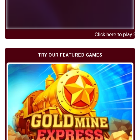
Click here to play Scarab Templ
TRY OUR FEATURED GAMES