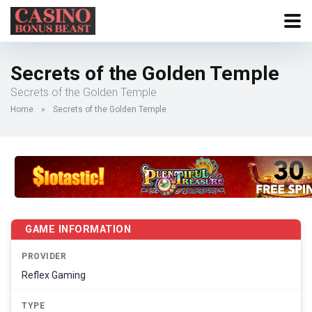
Secrets of the Golden Temple
Secrets of the Golden Temple
Home
»
Secrets of the Golden Temple
GAME INFORMATION
PROVIDER
Reflex Gaming
TYPE