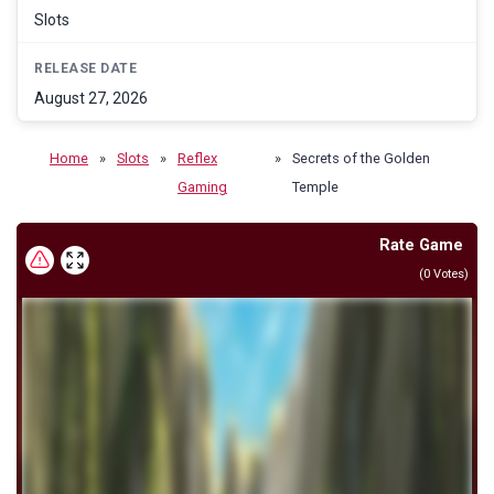
Slots
RELEASE DATE
August 27, 2026
Home
»
Slots
»
Reflex
»
Secrets of the Golden
Gaming
Temple
Rate Game
(
0
Votes)