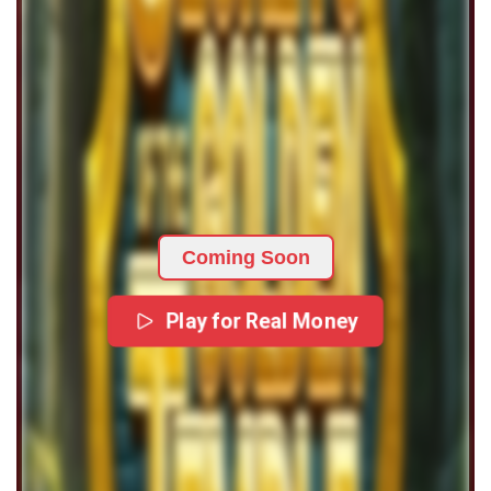
Coming Soon
Play for Real Money