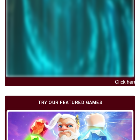
Click here to play Secrets
TRY OUR FEATURED GAMES