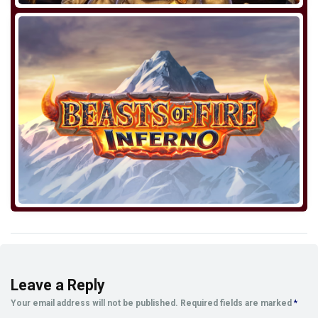
Leave a Reply
Your email address will not be published.
Required fields are marked
*