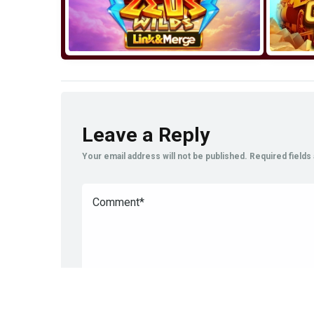
Leave a Reply
Your email address will not be published.
Required field