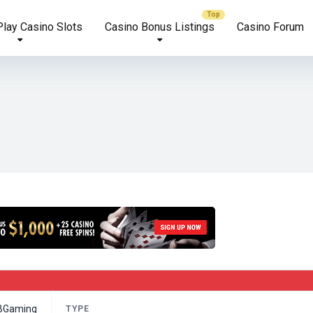
Play Casino Slots
Casino Bonus Listings
Casino Forum
BGaming
TYPE