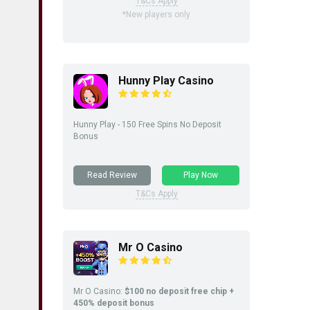
T&Cs Apply
*New players only
Hunny Play Casino
Hunny Play - 150 Free Spins No Deposit
Bonus
Read Review
Play Now
T&Cs Apply
Mr O Casino
Mr O Casino:
$100 no deposit free chip +
450% deposit bonus