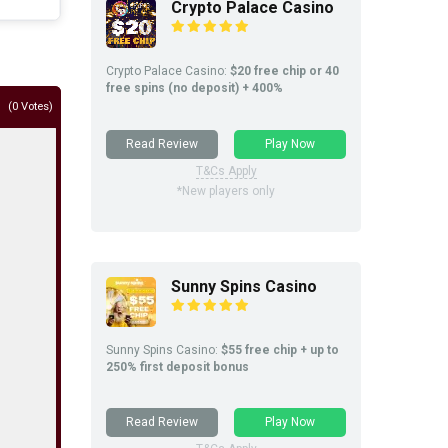
Crypto Palace Casino
Crypto Palace Casino:
$20 free chip or 40
free spins (no deposit) + 400%
ing the provider name ...
(
0
Votes)
Read Review
Play Now
T&Cs Apply
*New players only
Sunny Spins Casino
Sunny Spins Casino:
$55 free chip + up to
250% first deposit bonus
Read Review
Play Now