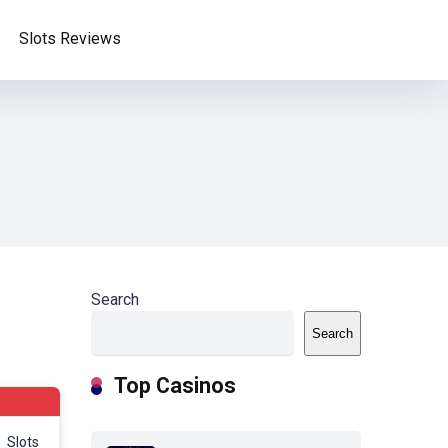
Slots Reviews
Search
Search
Top Casinos
Slots