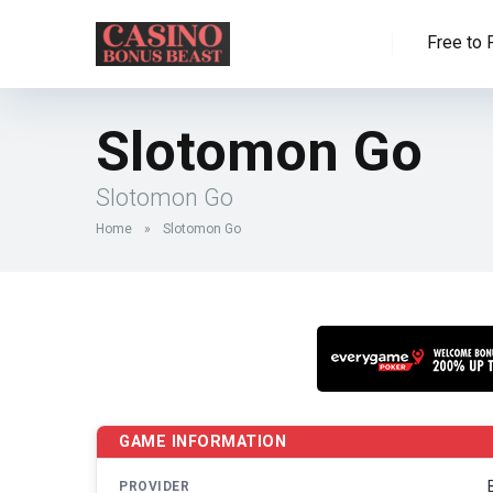
Free to 
Slotomon Go
Slotomon Go
Home
»
Slotomon Go
GAME INFORMATION
PROVIDER