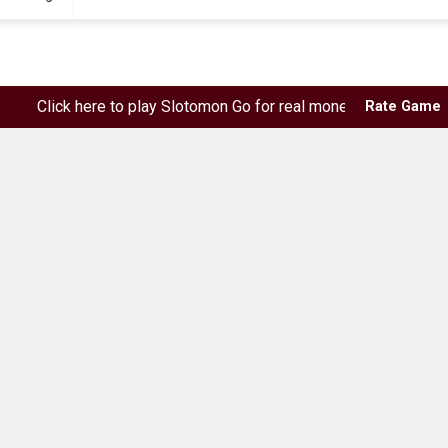
lick here to play Slotomon Go for real money. Click and search us
Rate Game