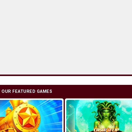
 OUR FEATURED GAMES