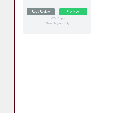
Read Review
Play Now
T&Cs Apply
*New players only