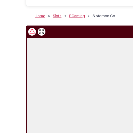
Home
»
Slots
»
BGaming
»
Slotomon Go
C