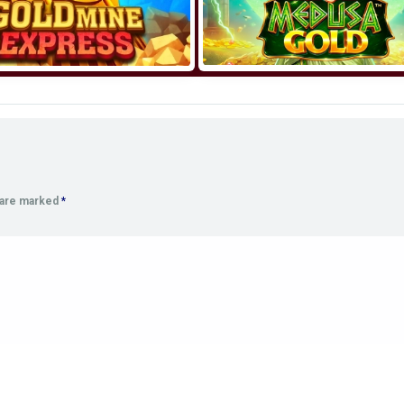
s are marked
*