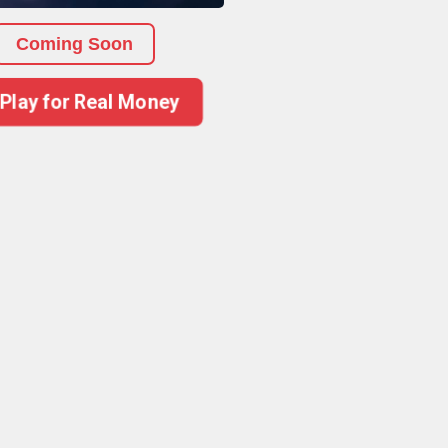
Coming Soon
Play for Real Money