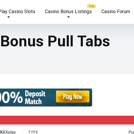
Play Casino Slots
Casino Bonus Listings
Casino Forum
 Bonus Pull Tabs
ABXplay
Pu
TYPE