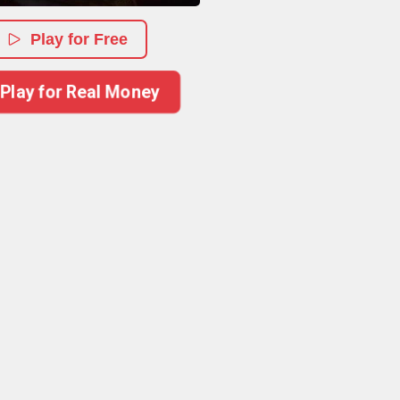
Play for Free
Play for Real Money