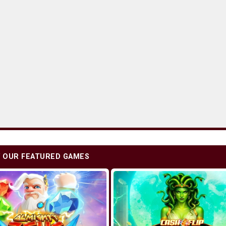
 OUR FEATURED GAMES