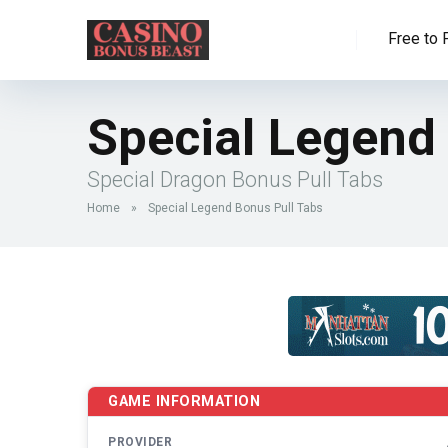
Free to 
Special Legend
Special Dragon Bonus Pull Tabs
Home
»
Special Legend Bonus Pull Tabs
GAME INFORMATION
PROVIDER