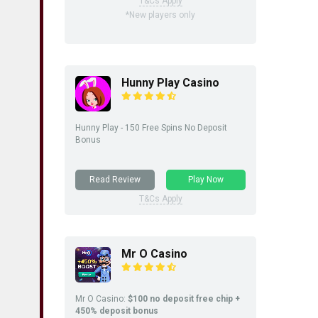
T&Cs Apply
*New players only
Hunny Play Casino
Hunny Play - 150 Free Spins No Deposit
Bonus
Read Review
Play Now
T&Cs Apply
Mr O Casino
Mr O Casino:
$100 no deposit free chip +
450% deposit bonus