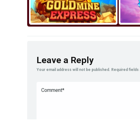
Leave a Reply
Your email address will not be published.
Required field