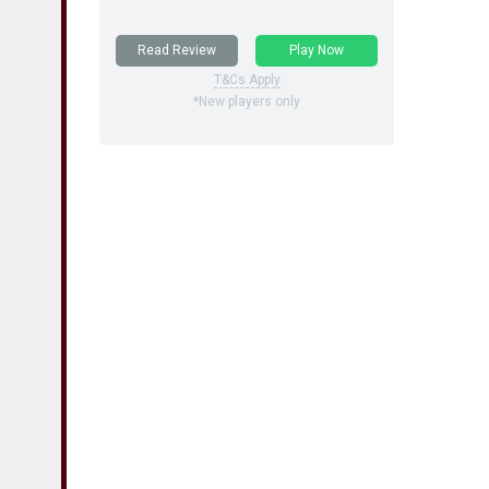
Read Review
Play Now
T&Cs Apply
*New players only