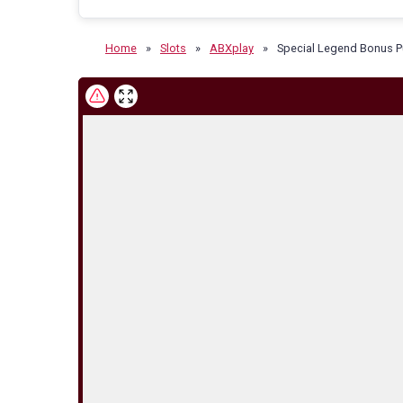
Home
»
Slots
»
ABXplay
»
Special Legend Bonus P