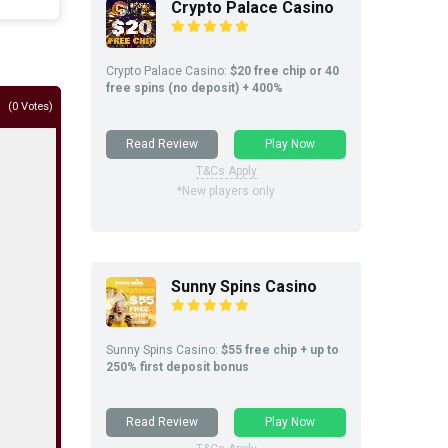
Crypto Palace Casino
Crypto Palace Casino:
$20 free chip or 40
free spins (no deposit) + 400%
l money. Click and search using the provider name ...
(
0
Votes)
Read Review
Play Now
T&Cs Apply
*New players only
Sunny Spins Casino
Sunny Spins Casino:
$55 free chip + up to
250% first deposit bonus
Read Review
Play Now