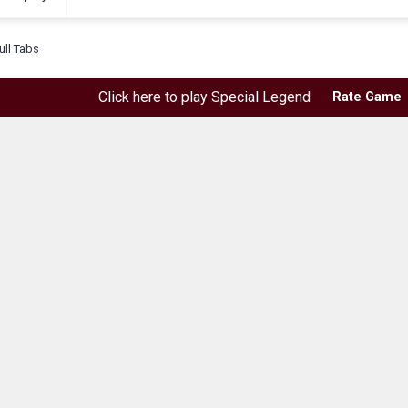
ull Tabs
Click here to play Special Legend Bonus Pull Tabs for rea
Rate Game