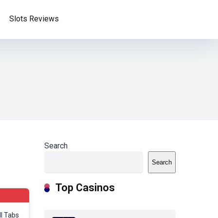
Slots Reviews
Search
Search
Top Casinos
ll Tabs