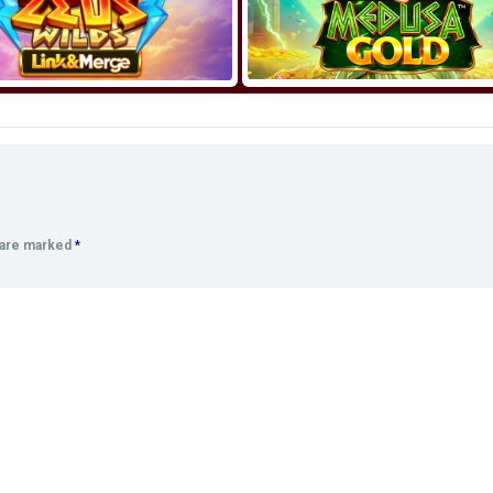
s are marked
*