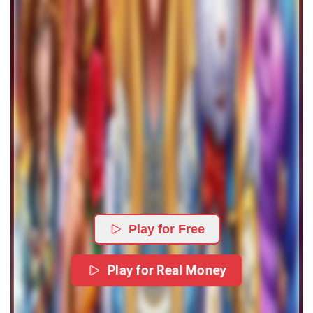
Play for Free
Play for Real Money