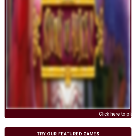
Click here to play Story of Al
TRY OUR FEATURED GAMES