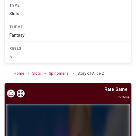
TYPE
Slots
THEME
Fantasy
REELS
5
Home
»
Slots
»
Spinomenal
»
Story of Alice 2
Rate Game
(
0
Votes)