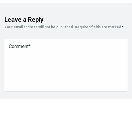
Leave a Reply
Your email address will not be published.
Required fields are marked
*