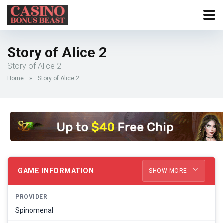
Story of Alice 2
Story of Alice 2
Home
»
Story of Alice 2
GAME INFORMATION
SHOW MORE
PROVIDER
Spinomenal