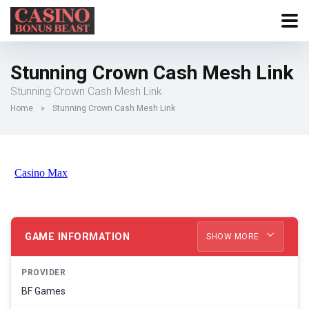
Stunning Crown Cash Mesh Link
Stunning Crown Cash Mesh Link
Home
»
Stunning Crown Cash Mesh Link
GAME INFORMATION
SHOW MORE
PROVIDER
BF Games