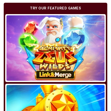
TRY OUR FEATURED GAMES