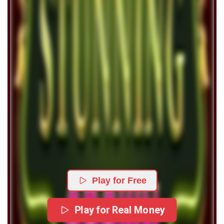
Play for Free
Play for Real Money