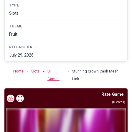
TYPE
Slots
THEME
Fruit
RELEASE DATE
July 29, 2026
Home
»
Slots
»
BF
»
Stunning Crown Cash Mesh
Games
Link
Rate Game
(
0
Votes)