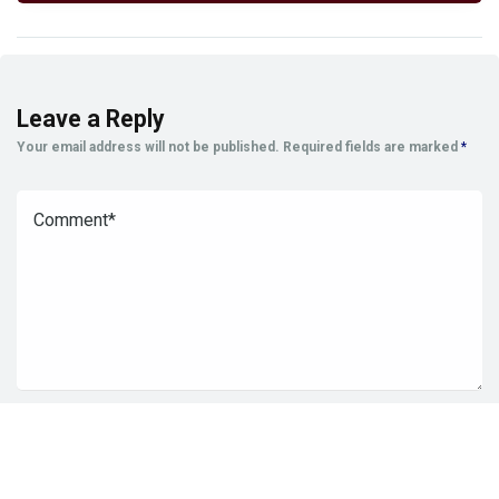
Leave a Reply
Your email address will not be published.
Required fields are marked
*