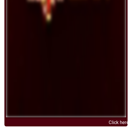
Click here to play Stu