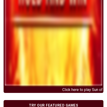
Click here to play Sun of Egypt 3 for re
TRY OUR FEATURED GAMES