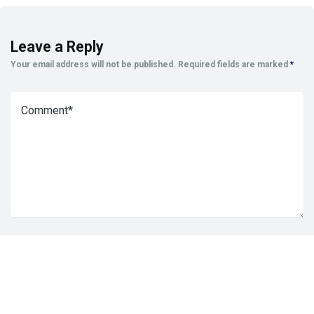
Leave a Reply
Your email address will not be published.
Required fields are marked
*