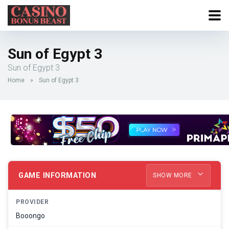
Sun of Egypt 3
Sun of Egypt 3
Home
»
Sun of Egypt 3
GAME INFORMATION
SHOW MORE
PROVIDER
Booongo