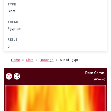
TYPE
Slots
THEME
Egyptian
REELS
5
Home
»
Slots
»
Booongo
»
Sun of Egypt 3
Rate Game
(
0
Votes)