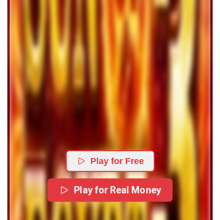
Play for Free
Play for Real Money