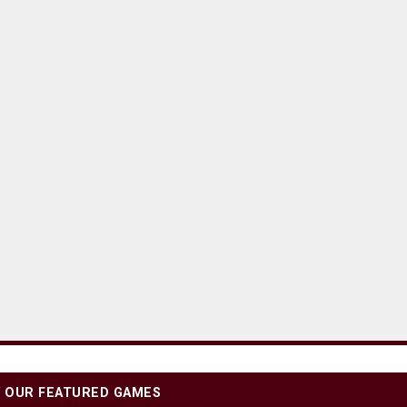
 OUR FEATURED GAMES