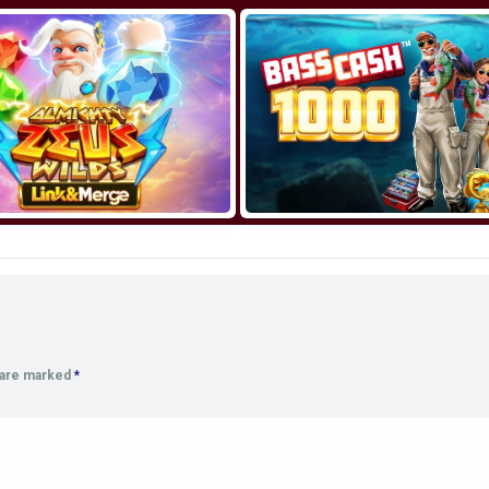
s are marked
*