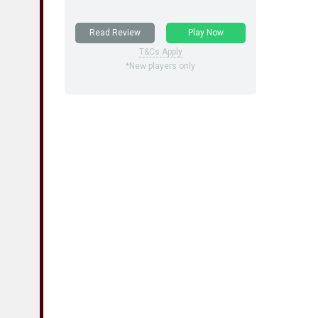
Read Review
Play Now
T&Cs Apply
*New players only