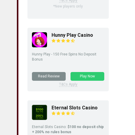
T&Cs Apply
*New players only
Hunny Play Casino
Hunny Play - 150 Free Spins No Deposit
Bonus
Read Review
Play Now
T&Cs Apply
Eternal Slots Casino
Eternal Slots Casino:
$100 no deposit chip
+ 200% no rules bonus