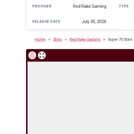
Red Rake Gaming
PROVIDER
TYPE
July 30, 2026
RELEASE DATE
Home
»
Slots
»
Red Rake Gaming
»
Super 70 Stars