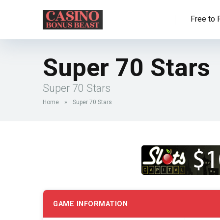
Free to 
Super 70 Stars
Super 70 Stars
Home
»
Super 70 Stars
GAME INFORMATION