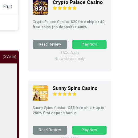
Crypto Palace Casino
Fruit
Crypto Palace Casino:
$20 free chip or 40
free spins (no deposit) + 400%
Read Review
Play Now
T&Cs Apply
 using the provider name ...
(
0
Votes)
*New players only
Sunny Spins Casino
Sunny Spins Casino:
$55 free chip + up to
250% first deposit bonus
Read Review
Play Now