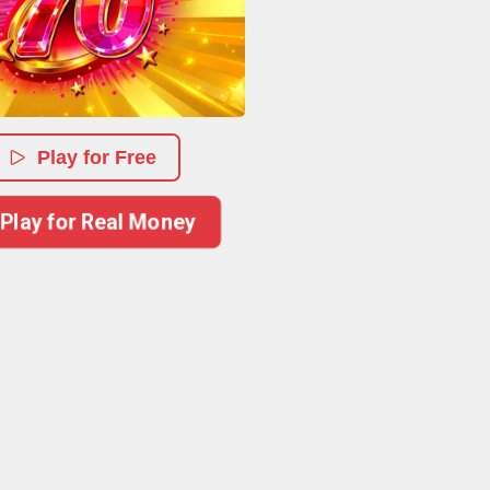
Play for Free
Play for Real Money