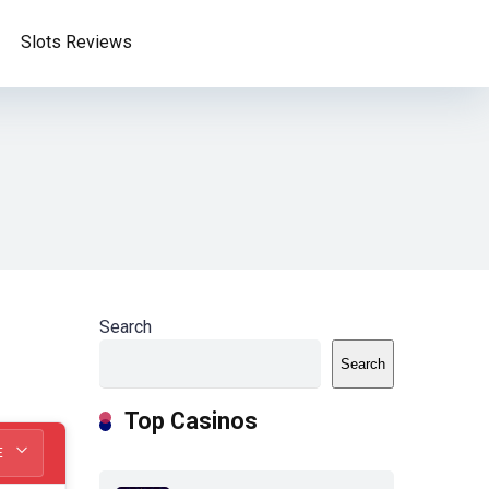
Slots Reviews
Search
Search
Top Casinos
E