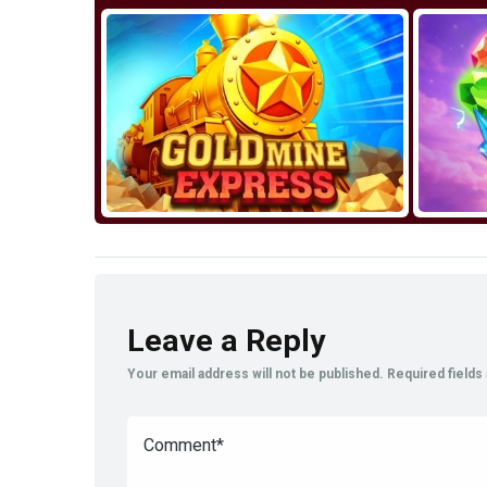
Leave a Reply
Your email address will not be published.
Required field