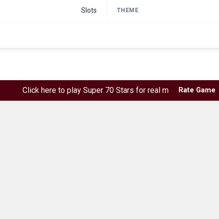
Slots
THEME
Click here to play Super 70 Stars for real money. Click and search
Rate Game