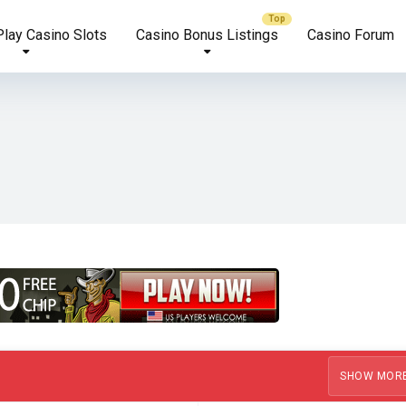
Play Casino Slots
Casino Bonus Listings
Casino Forum
SHOW MOR