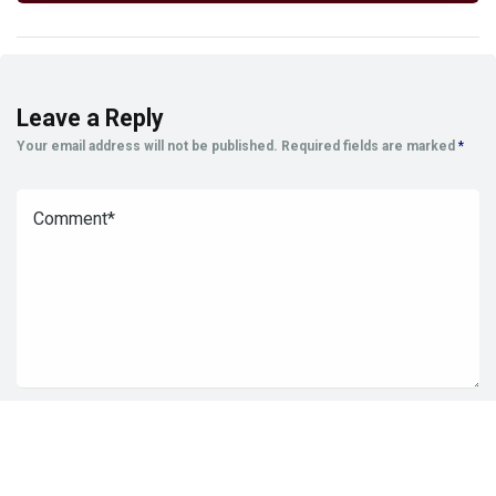
Leave a Reply
Your email address will not be published.
Required fields are marked
*