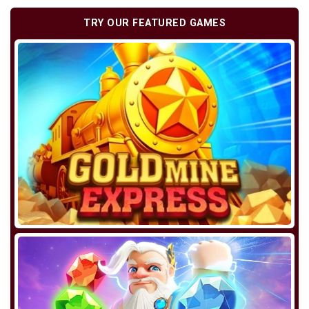
TRY OUR FEATURED GAMES