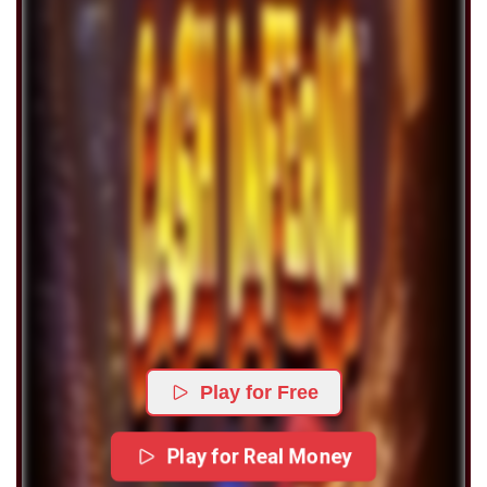
Play for Free
Play for Real Money