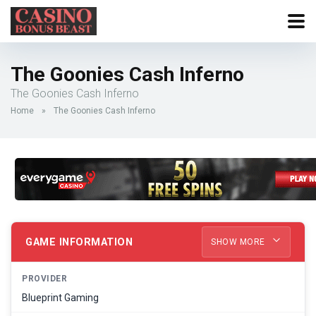
The Goonies Cash Inferno
The Goonies Cash Inferno
Home
»
The Goonies Cash Inferno
GAME INFORMATION
SHOW MORE
PROVIDER
Blueprint Gaming