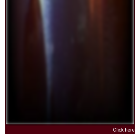
Click here to play The 