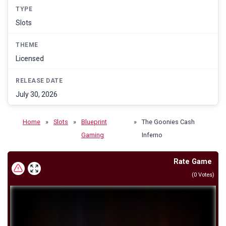
TYPE
Slots
THEME
Licensed
RELEASE DATE
July 30, 2026
Home
»
Slots
»
Blueprint
»
The Goonies Cash
Gaming
Inferno
Rate Game
(
0
Votes)