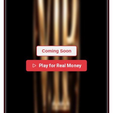
Coming Soon
Play for Real Money