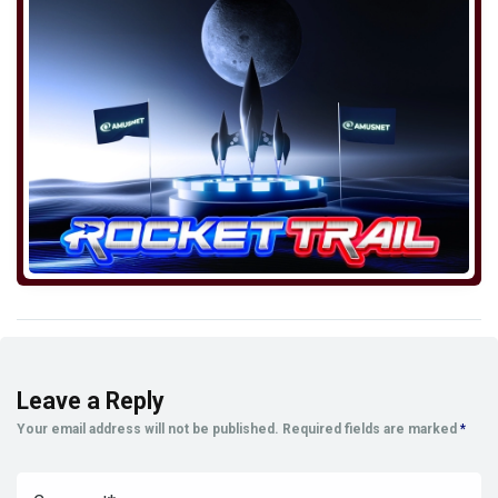
Leave a Reply
Your email address will not be published.
Required fields are marked
*