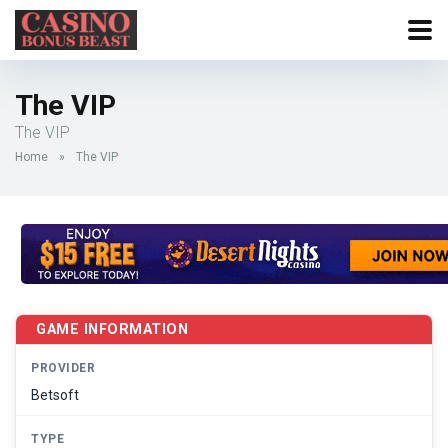
The VIP
The VIP
Home
»
The VIP
GAME INFORMATION
PROVIDER
Betsoft
TYPE