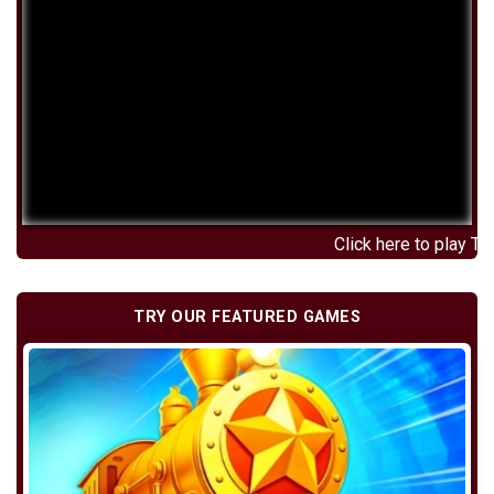
Click here to play The VIP f
TRY OUR FEATURED GAMES