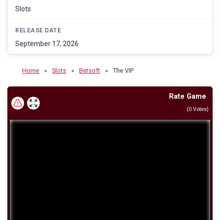
Slots
RELEASE DATE
September 17, 2026
Home
»
Slots
»
Betsoft
»
The VIP
Rate Game
(
0
Votes)