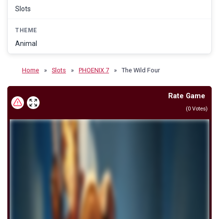
Slots
THEME
Animal
Home
»
Slots
»
PHOENIX 7
»
The Wild Four
Rate Game
(
0
Votes)