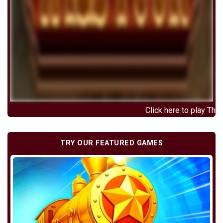
Click here to play The Wild Four fo
TRY OUR FEATURED GAMES