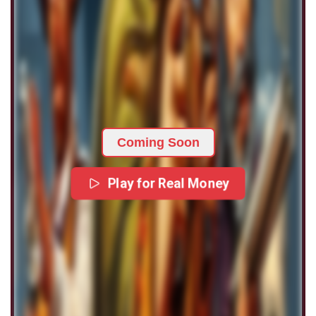
Coming Soon
Play for Real Money