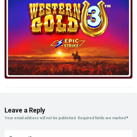
Leave a Reply
Your email address will not be published.
Required fields are marked
*