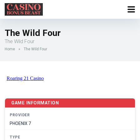
The Wild Four
The Wild Four
Home
»
The Wild Four
GAME INFORMATION
PROVIDER
PHOENIX 7
TYPE