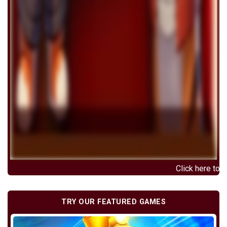
Click here to play Three Re
TRY OUR FEATURED GAMES