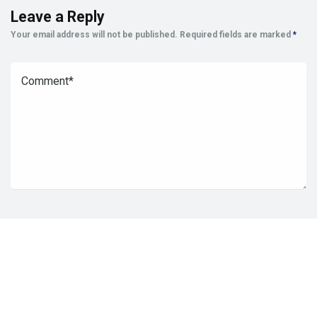
Leave a Reply
Your email address will not be published.
Required fields are marked
*