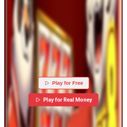
Play for Free
Play for Real Money