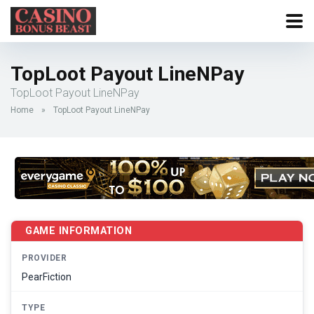
TopLoot Payout LineNPay
TopLoot Payout LineNPay
Home
»
TopLoot Payout LineNPay
GAME INFORMATION
PROVIDER
PearFiction
TYPE