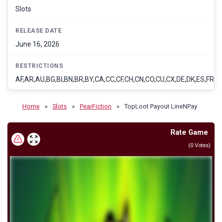
Slots
RELEASE DATE
June 16, 2026
RESTRICTIONS
AF,AR,AU,BG,BI,BN,BR,BY,CA,CC,CF,CH,CN,CO,CU,CX,DE,DK,ES,FR,GB,
Home
»
Slots
»
PearFiction
»
TopLoot Payout LineNPay
Rate Game
(
0
Votes)