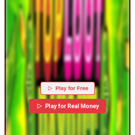
Play for Free
Play for Real Money