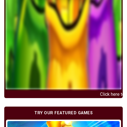
Click here to play TopLoot 
TRY OUR FEATURED GAMES