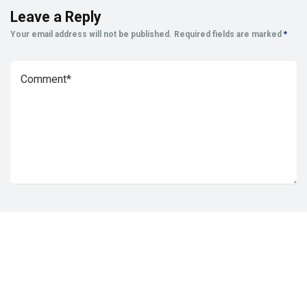
Leave a Reply
Your email address will not be published.
Required fields are marked
*