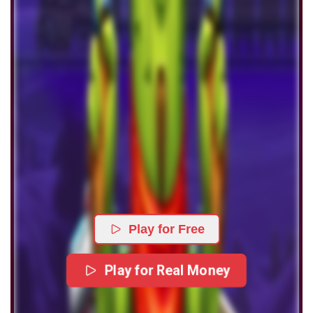
Play for Free
Play for Real Money