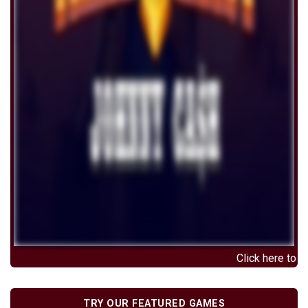
Click here to play Train 
TRY OUR FEATURED GAMES