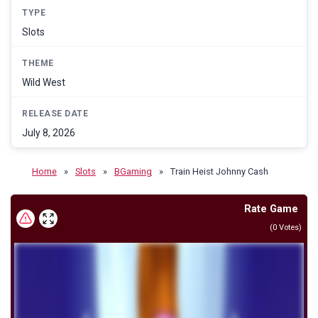
TYPE
Slots
THEME
Wild West
RELEASE DATE
July 8, 2026
Home
»
Slots
»
BGaming
»
Train Heist Johnny Cash
Rate Game
(
0
Votes)