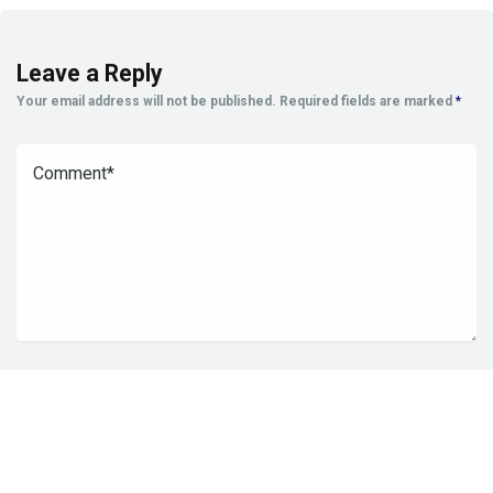
Leave a Reply
Your email address will not be published.
Required fields are marked
*