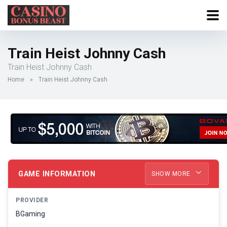
Train Heist Johnny Cash
Train Heist Johnny Cash
Home
»
Train Heist Johnny Cash
GAME INFORMATION
SHOW MORE
PROVIDER
BGaming