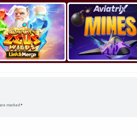
s are marked
*