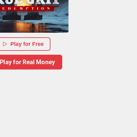
Play for Free
Play for Real Money