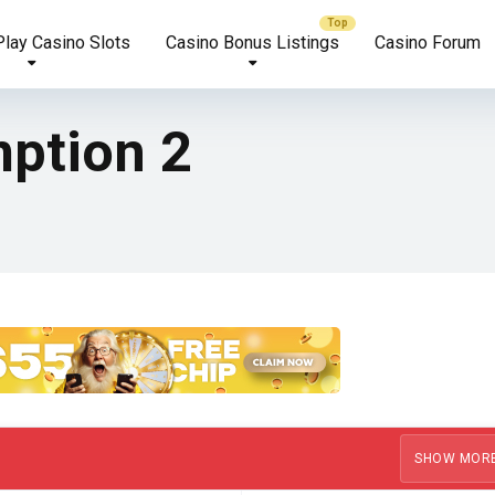
Play Casino Slots
Casino Bonus Listings
Casino Forum
mption 2
SHOW MOR