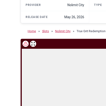
Nolimit City
PROVIDER
TYPE
May 26, 2026
RELEASE DATE
Home
»
Slots
»
Nolimit City
»
True Grit Redemption