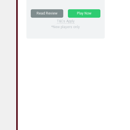
Read Review
Play Now
T&Cs Apply
*New players only