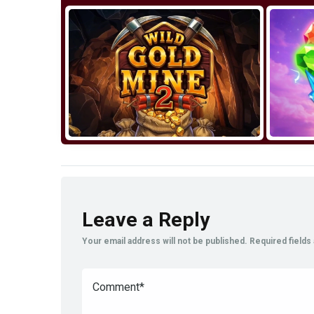
Leave a Reply
Your email address will not be published.
Required field