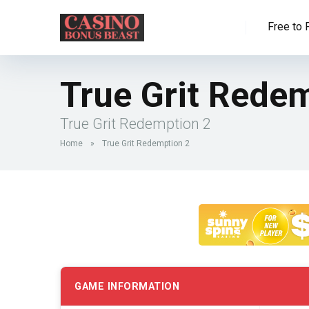
Free to 
True Grit Rede
True Grit Redemption 2
Home
»
True Grit Redemption 2
GAME INFORMATION