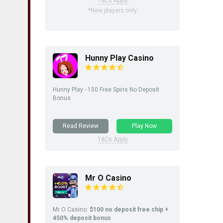
T&Cs Apply
*New players only
Hunny Play Casino
Hunny Play - 150 Free Spins No Deposit
Bonus
Read Review
Play Now
T&Cs Apply
Mr O Casino
Mr O Casino:
$100 no deposit free chip +
450% deposit bonus