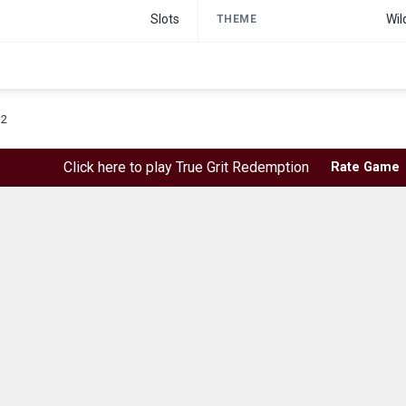
Slots
Wil
THEME
 2
Click here to play True Grit Redemption 2 for real money. Click
Rate Game