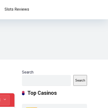
Slots Reviews
Search
Search
Top Casinos
E