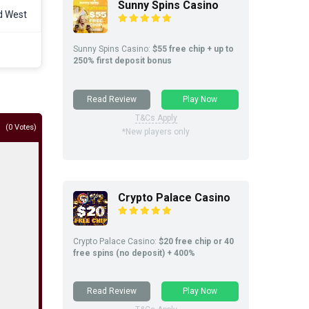
Sunny Spins Casino
d West
Sunny Spins Casino:
$55 free chip + up to
250% first deposit bonus
Read Review
Play Now
T&Cs Apply
 and search using the provider name ...
(
0
Votes)
*New players only
Crypto Palace Casino
Crypto Palace Casino:
$20 free chip or 40
free spins (no deposit) + 400%
Read Review
Play Now