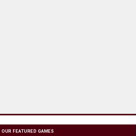
 OUR FEATURED GAMES