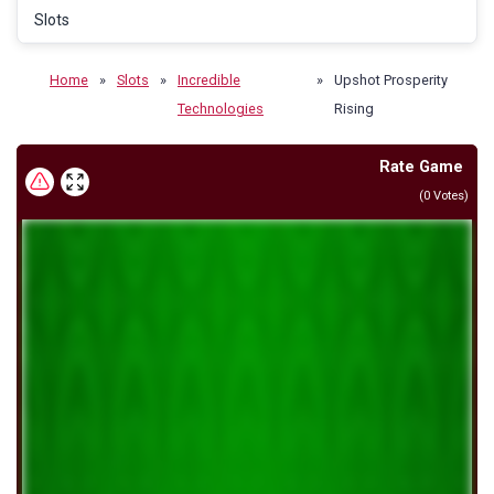
Slots
Home
»
Slots
»
Incredible
»
Upshot Prosperity
Technologies
Rising
Rate Game
(
0
Votes)