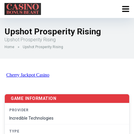
Upshot Prosperity Rising
Upshot Prosperity Rising
Home
»
Upshot Prosperity Rising
GAME INFORMATION
PROVIDER
Incredible Technologies
TYPE