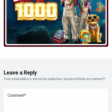
Leave a Reply
Your email address will not be published.
Required fields are marked
*