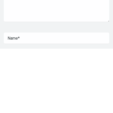
Save my name, email, and website in this browser for
the next time I comment.