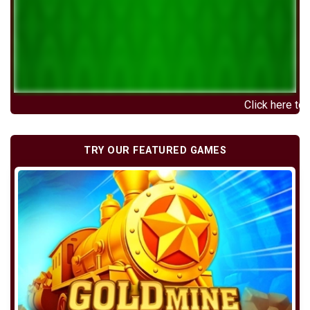
Click here to play Upshot
TRY OUR FEATURED GAMES