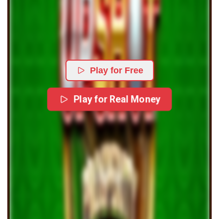
Play for Free
Play for Real Money