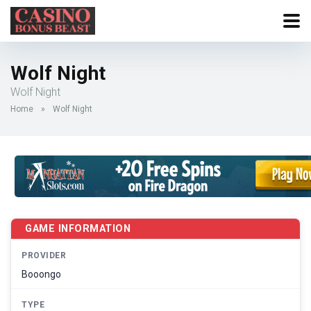
Wolf Night
Wolf Night
Home
»
Wolf Night
GAME INFORMATION
PROVIDER
Booongo
TYPE