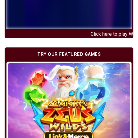
Click here to play Wolf Night 
TRY OUR FEATURED GAMES