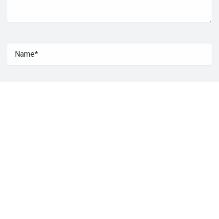
Save my name, email, and website in this browser for
the next time I comment.