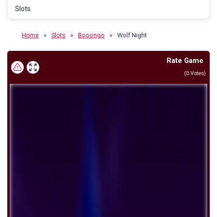
Slots
Home
»
Slots
»
Booongo
»
Wolf Night
Rate Game
(
0
Votes)