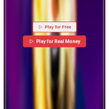
Play for Free
Play for Real Money