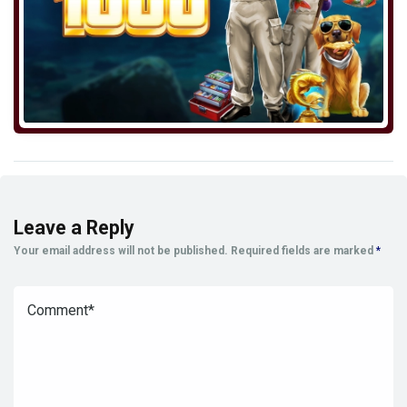
Leave a Reply
Your email address will not be published.
Required fields are marked
*