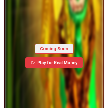
Coming Soon
Play for Real Money