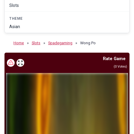
Slots
THEME
Asian
Home
»
Slots
»
Spadegaming
»
Wong Po
Rate Game
(
0
Votes)