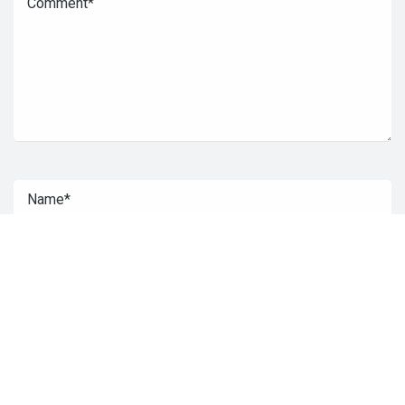
Save my name, email, and website in this browser for