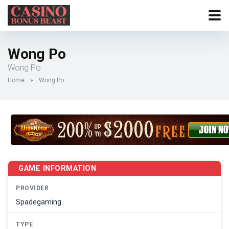
Wong Po
Wong Po
Home
»
Wong Po
GAME INFORMATION
PROVIDER
Spadegaming
TYPE