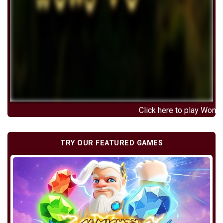
Click here to play Wong Po for real
TRY OUR FEATURED GAMES