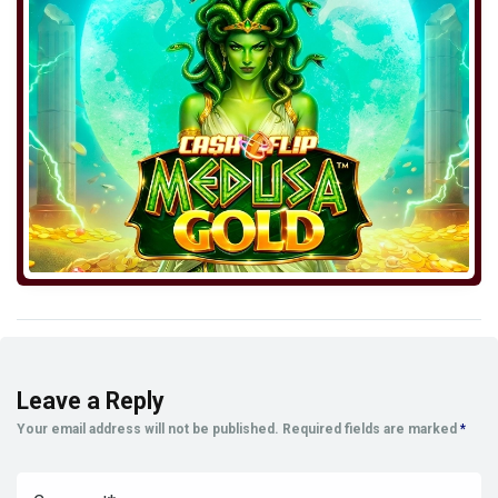
Leave a Reply
Your email address will not be published.
Required fields are marked
*