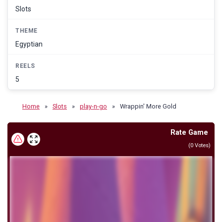
Slots
THEME
Egyptian
REELS
5
Home
»
Slots
»
play-n-go
»
Wrappin' More Gold
Rate Game
(
0
Votes)