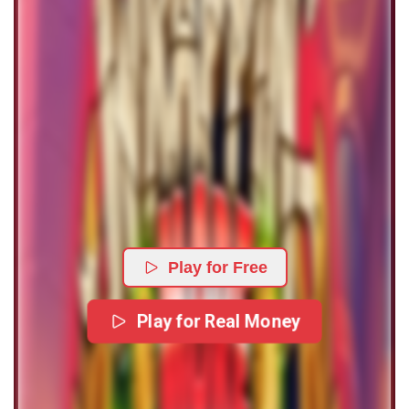
Play for Free
Play for Real Money