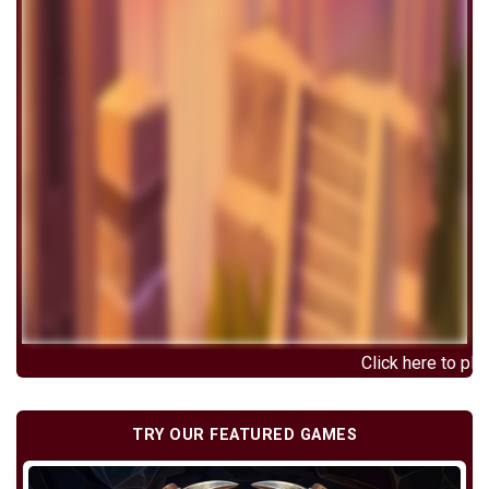
Click here to play Wrappin' 
TRY OUR FEATURED GAMES