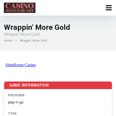
Wrappin’ More Gold
Wrappin’ More Gold
Home
»
Wrappin’ More Gold
GAME INFORMATION
PROVIDER
play-n-go
TYPE