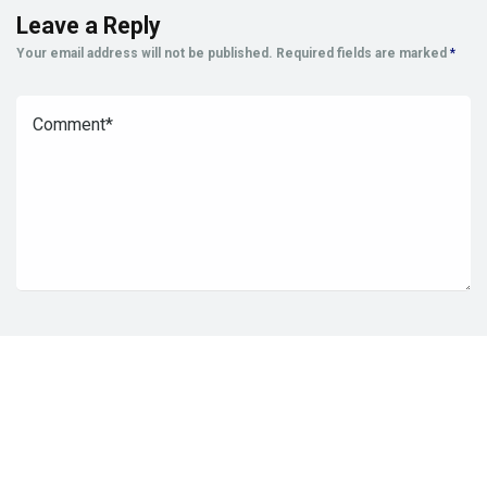
Leave a Reply
Your email address will not be published.
Required fields are marked
*