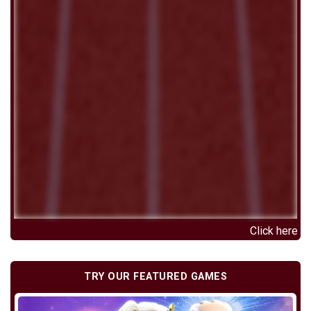
Click here to play Cashyb
TRY OUR FEATURED GAMES