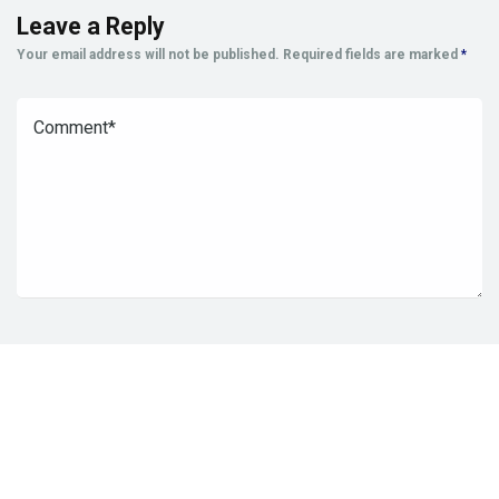
Leave a Reply
Your email address will not be published.
Required fields are marked
*