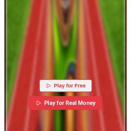
Play for Free
Play for Real Money