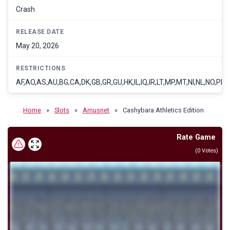
Crash
RELEASE DATE
May 20, 2026
RESTRICTIONS
AF,AO,AS,AU,BG,CA,DK,GB,GR,GU,HK,IL,IQ,IR,LT,MP,MT,NI,NL,NO,PE
Home
»
Slots
»
Amusnet
»
Cashybara Athletics Edition
Rate Game
(
0
Votes)