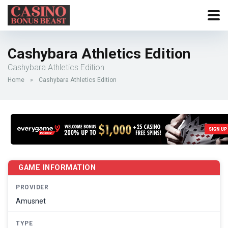
Cashybara Athletics Edition
Cashybara Athletics Edition
Home
»
Cashybara Athletics Edition
GAME INFORMATION
PROVIDER
Amusnet
TYPE