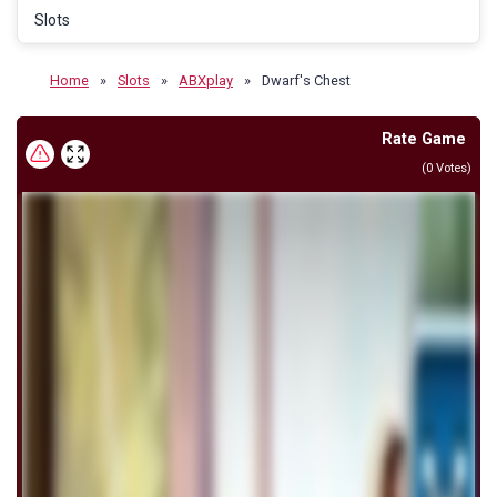
Slots
Home
»
Slots
»
ABXplay
»
Dwarf's Chest
Rate Game
(
0
Votes)