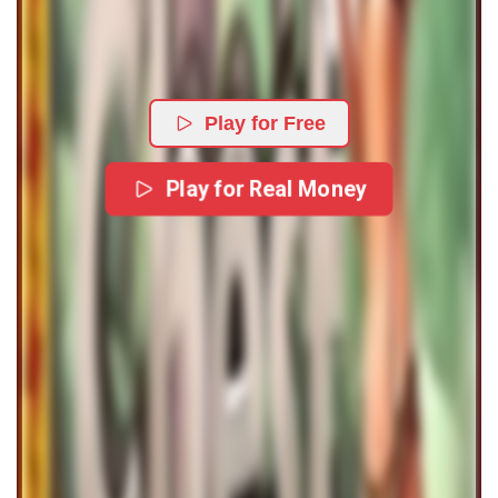
Play for Free
Play for Real Money