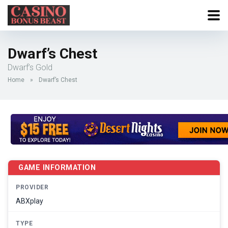
Dwarf’s Chest
Dwarf’s Gold
Home
»
Dwarf’s Chest
GAME INFORMATION
PROVIDER
ABXplay
TYPE