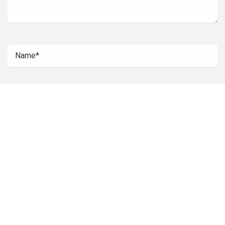
Save my name, email, and website in this browser for
the next time I comment.