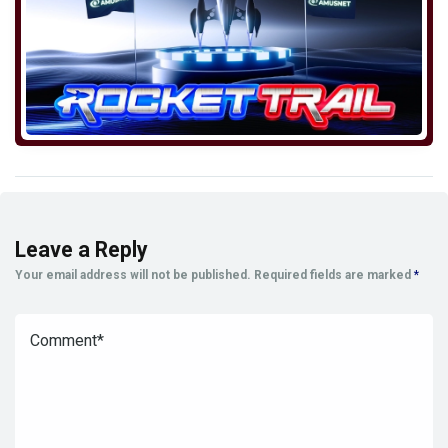
Leave a Reply
Your email address will not be published.
Required fields are marked
*