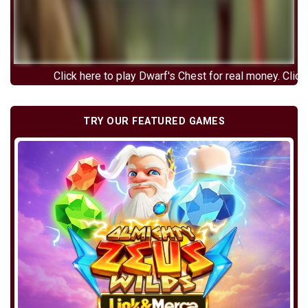
Click here to play Dwarf's Chest for real money. Click and search 
TRY OUR FEATURED GAMES